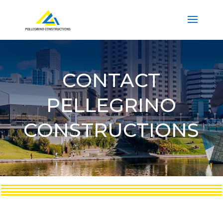
CONTACT
PELLEGRINO
CONSTRUCTIONS