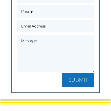
SUBMIT