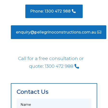
Phone: 1300 472 988
enquiry@pellegrinoconstructions.com.au
Call for a free consultation or
quote: 1300 472 988
Contact Us