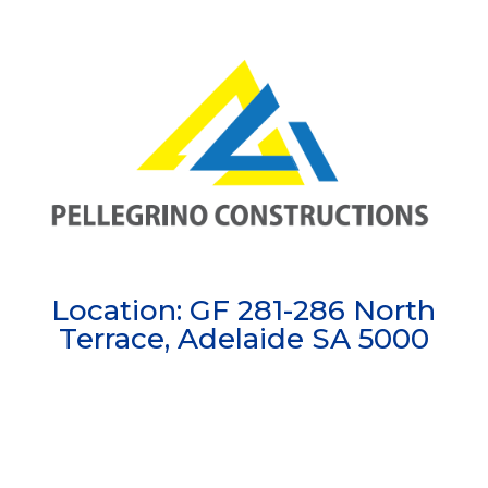
Location: GF 281-286 North
Terrace, Adelaide SA 5000